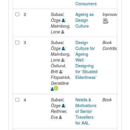
Consumers
2
Subasi,
Ageing as
Inproceedings
Özge
;
Design
Malmborg,
Culture
Lone
3
Subasi,
Design
Book
Özge
;
Culture for
Contribution
Malmborg,
Ageing
Lone
;
Well:
Östlund,
Designing
Britt
;
for ‘Situated
Fitzpatrick,
Elderliness’
Geraldine
4
Subasi,
Needs &
Book
Özge
;
Motivations
Reithner,
of Senior
Eva
Travellers
for AAL