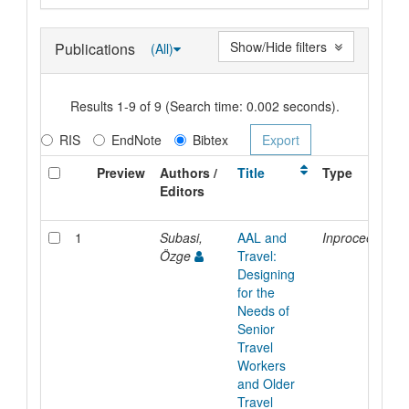
Show/Hide filters
Publications
(All)
Results 1-9 of 9 (Search time: 0.002 seconds).
RIS
EndNote
Bibtex
Preview
Authors /
Title
Type
Editors
1
Subasi,
AAL and
Inproceedings
Özge
Travel:
Designing
for the
Needs of
Senior
Travel
Workers
and Older
Travel