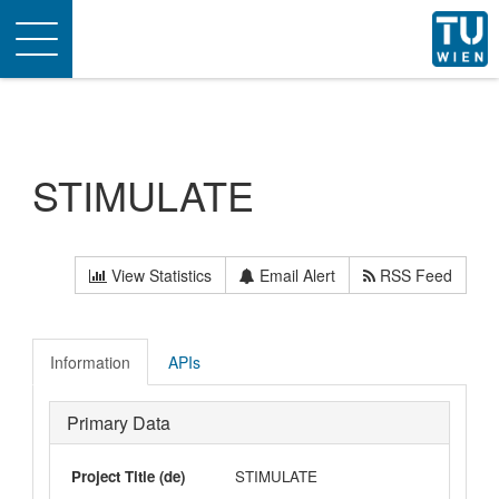
Toggle
navigation
STIMULATE
View Statistics
Email Alert
RSS Feed
Information
APIs
Primary Data
Project Title (de)
STIMULATE