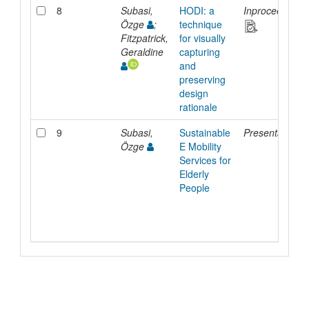
8
Subasi,
HODI: a
Inproceedings
Özge
;
technique
Fitzpatrick,
for visually
Geraldine
capturing
and
preserving
design
rationale
9
Subasi,
Sustainable
Presentation
Özge
E Mobility
Services for
Elderly
People