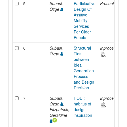
5
Subasi,
Participative
Presentation
Özge
Design Of
Assitive
Mobility
Services
For Older
People
6
Subasi,
Structural
Inproceedings
Özge
Ties
between
Idea
Generation
Process
and Design
Decision
7
Subasi,
HODI:
Inproceedings
Ozge
;
habitus of
Fitzpatrick,
design
Geraldine
inspiration