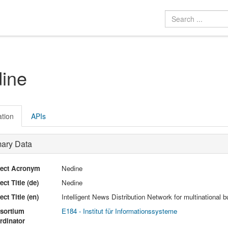
ine
ation
APIs
mary Data
ject Acronym
Nedine
ect Title (de)
Nedine
ect Title (en)
Intelligent News Distribution Network for multinationa
sortium
E184 - Institut für Informationssysteme
rdinator