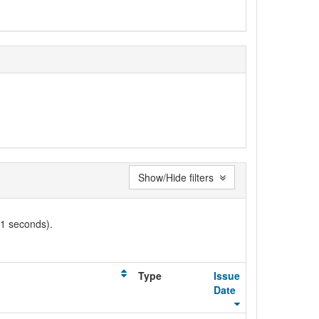
Show/Hide filters
01 seconds).
Type
Issue
Date