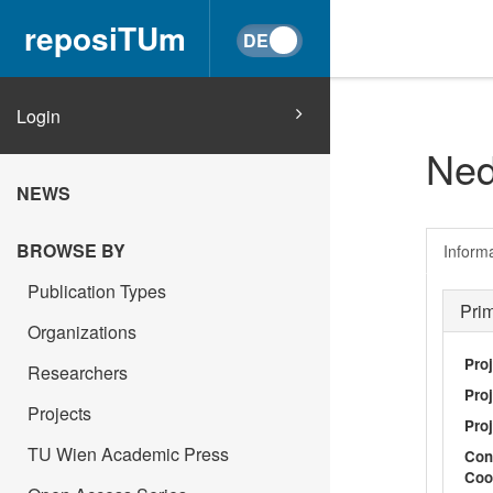
reposiTUm
Login
Ned
NEWS
BROWSE BY
Inform
Publication Types
Pri
Organizations
Pro
Researchers
Proj
Projects
Proj
TU Wien Academic Press
Con
Coo