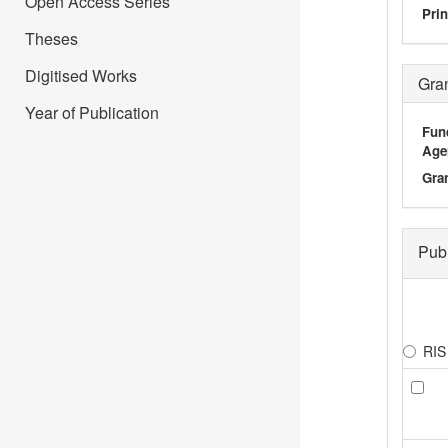
Open Access Series
Prin
Theses
Digitised Works
Gra
Year of Publication
Fun
Age
Gra
Pub
RIS