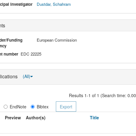
cipal Investigator
Dustdar, Schahram
nts
der/Funding
European Commission
ncy
nt number
EDC 22225
lications
(All)
Results 1-1 of 1 (Search time: 0.0
EndNote
Bibtex
Preview
Author(s)
Title