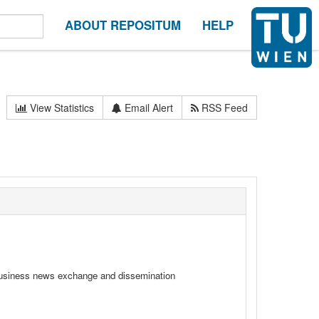
ABOUT REPOSITUM
HELP
View Statistics
Email Alert
RSS Feed
l business news exchange and dissemination