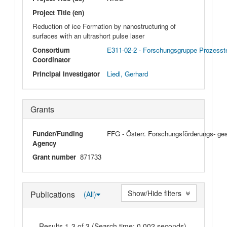
Project Title (en)
Reduction of ice Formation by nanostructuring of
surfaces with an ultrashort pulse laser
Consortium
E311-02-2 - Forschungsgruppe Prozesst
Coordinator
Principal Investigator
Liedl, Gerhard
Grants
Funder/Funding
FFG - Österr. Forschungsförderungs- ge
Agency
Grant number
871733
Show/Hide filters
Publications
(All)
Results 1-3 of 3 (Search time: 0.002 seconds).