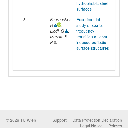
hydrophobic steel
surfaces
3
Fuerbacher,
Experimental
Article
R
;
study of spatial
Liedl, G
;
frequency
Murzin, S
transition of laser
P
induced periodic
surface structures
©
2026
TU Wien
Support
Data Protection Declaration
Legal Notice
Policies