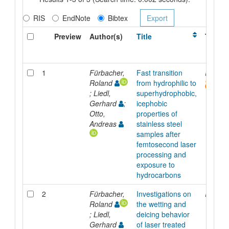
RIS
EndNote
Bibtex
Preview
Author(s)
Title
Type
1
Fürbacher,
Fast transition
Inproc
Roland
from hydrophilic to
; Liedl,
superhydrophobic,
Gerhard
;
icephobic
Otto,
properties of
Andreas
stainless steel
samples after
femtosecond laser
processing and
exposure to
hydrocarbons
2
Fürbacher,
Investigations on
Inproc
Roland
the wetting and
; Liedl,
deicing behavior
Gerhard
of laser treated