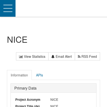
Toggle
navigation
NICE
View Statistics
Email Alert
RSS Feed
Information
APIs
Primary Data
Project Acronym
NICE
Project Title (de)
NICE