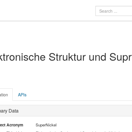
ktronische Struktur und Supr
ation
APIs
mary Data
ject Acronym
SuperNickel