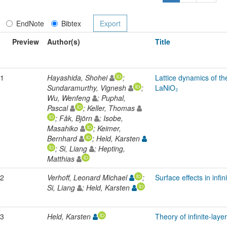
EndNote
Bibtex
Preview
Author(s)
Title
1
Hayashida, Shohei
;
Lattice dynamics of the
Sundaramurthy, Vignesh
;
LaNiO₂
Wu, Wenfeng
; Puphal,
Pascal
; Keller, Thomas
; Fåk, Björn
; Isobe,
Masahiko
; Keimer,
Bernhard
; Held, Karsten
; Si, Liang
; Hepting,
Matthias
2
Verhoff, Leonard Michael
;
Surface effects in infin
Si, Liang
; Held, Karsten
3
Held, Karsten
Theory of infinite-lay