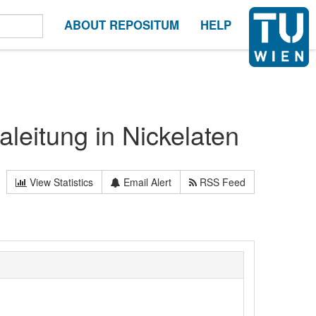
ABOUT REPOSITUM
HELP
aleitung in Nickelaten
View Statistics
Email Alert
RSS Feed