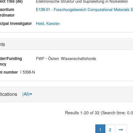
ect Title (de)
Elektronische Struktur und Supraleitung in Nickelaten
sortium
E138-01 - Forschungsbereich Computational Materials 
rdinator
cipal Investigator
Held, Karsten
nts
der/Funding
FWF - Österr. Wissenschaftsfonds
ncy
nt number
I 5398-N
lications
(All)
Results 1-20 of 32 (Search time: 0.
1
2