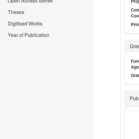
Open Access Series
Proj
Con
Theses
Coo
Digitised Works
Prin
Year of Publication
Gra
Fun
Age
Gra
Pub