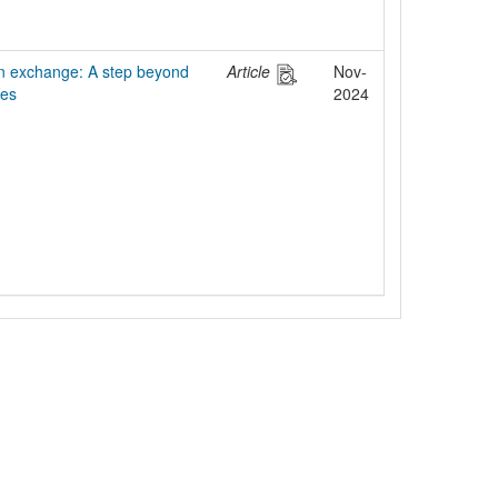
 exchange: A step beyond
Article
Nov-
ies
2024
egal Notice
Policies
Support
Data Protection Declaration