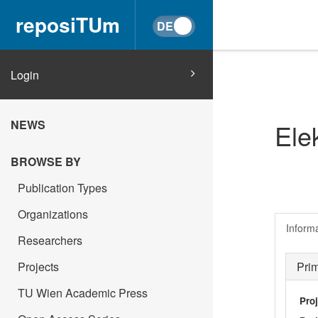
reposiTUm
Login
NEWS
Ele
BROWSE BY
Publication Types
Organizations
Inform
Researchers
Projects
Pri
TU Wien Academic Press
Pro