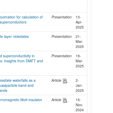
ximation for calculation of
Presentation
13-
te superconductors
Apr-
2025
ite layer nickelates
Presentation
21-
Mar-
2025
nd superconductivity in
Presentation
19-
es: Insights from DMFT and
Mar-
2025
ssitate waterfalls as a
Article
2-
asiparticle band and
Jan-
bands
2025
erromagnetic Mott insulator
Article
15-
Nov-
2024