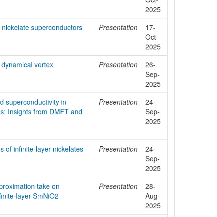
2025
er nickelate superconductors
Presentation
17-
Oct-
2025
h dynamical vertex
Presentation
26-
Sep-
2025
nd superconductivity in
Presentation
24-
es: Insights from DMFT and
Sep-
2025
 of infinite-layer nickelates
Presentation
24-
Sep-
2025
proximation take on
Presentation
28-
nfinite-layer SmNiO2
Aug-
2025