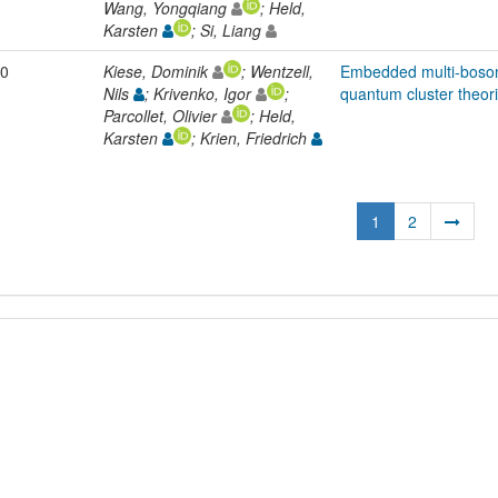
Wang, Yongqiang
; Held,
Karsten
; Si, Liang
0
Kiese, Dominik
; Wentzell,
Embedded multi-boson
Nils
; Krivenko, Igor
;
quantum cluster theor
Parcollet, Olivier
; Held,
Karsten
; Krien, Friedrich
1
2
L