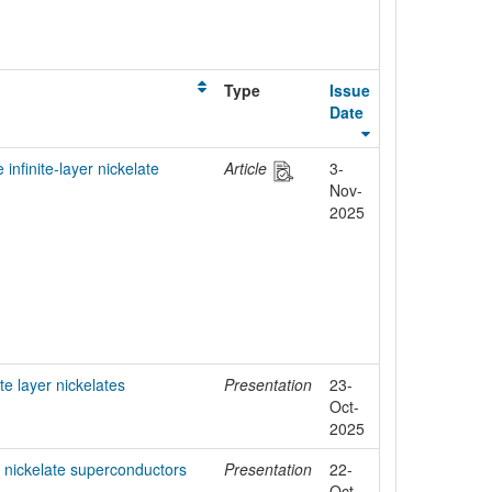
Type
Issue
Date
 infinite-layer nickelate
Article
3-
Nov-
2025
ite layer nickelates
Presentation
23-
Oct-
2025
er nickelate superconductors
Presentation
22-
Oct-