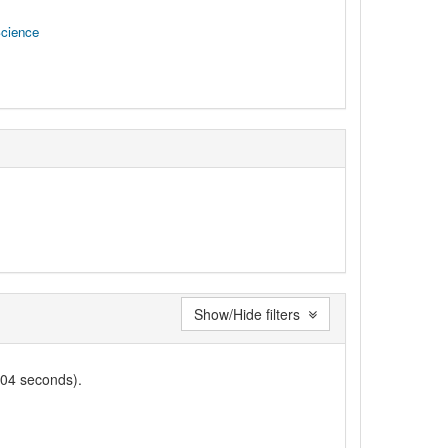
Science
Show/Hide filters
004 seconds).