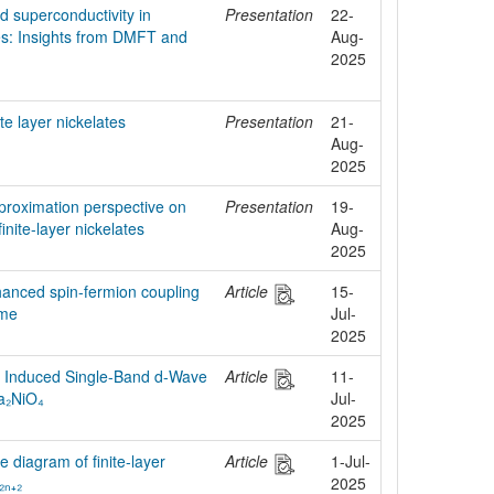
nd superconductivity in
Presentation
22-
es: Insights from DMFT and
Aug-
2025
ite layer nickelates
Presentation
21-
Aug-
2025
proximation perspective on
Presentation
19-
finite-layer nickelates
Aug-
2025
hanced spin-fermion coupling
Article
15-
ime
Jul-
2025
n Induced Single-Band d-Wave
Article
11-
La₂NiO₄
Jul-
2025
 diagram of finite-layer
Article
1-Jul-
₂ₙ₊₂
2025