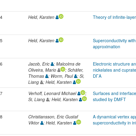
4
Held, Karsten
Theory of infinite-lay
5
Held, Karsten
Superconductivity wit
approximation
6
Jacob, Eric
; Malcolms de
Electronic structure a
Oliveira, Mario
; Schäfer,
nickelates and cuprat
Thomas
; Worm, Paul
; Si,
DΓA
Liang
; Held, Karsten
7
Verhoff, Leonard Michael
;
Surfaces and interfaces
Si, Liang
; Held, Karsten
studied by DMFT
8
Christiansson, Eric Gustaf
A dynamical vertex ap
Viktor
; Held, Karsten
superconductivity in i