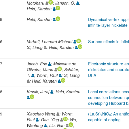
Motoharu
; Janson, O.
;
Held, Karsten
5
Held, Karsten
Dynamical vertex appro
infinite-layer nickela
6
Verhoff, Leonard Michael
;
Surface effects in infin
Si, Liang
; Held, Karsten
7
Jacob, Eric
; Malcolms de
Electronic structure a
Oliveira, Mario
; Schäfer,
nickelates and cuprat
T.
; Worm, Paul
; Si, Liang
DΓA
; Held, Karsten
8
Krsnik, Juraj
; Held, Karsten
Local correlations nece
connection between qu
developing Hubbard 
9
Xiaochao Wang
; Worm,
(La,Sr)₂NiO₃: An antif
Paul
; Gao, Ying
; Wu,
capable of doping
Wenfeng
; Liu, Nan
;