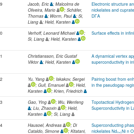
9
Jacob, Eric
; Malcolms de
Electronic structure a
Oliveira, Mario
; Schäfer,
nickelates and cuprat
Thomas
; Worm, Paul
; Si,
DΓA
Liang
; Held, Karsten
0
Verhoff, Leonard Michael
;
Surface effects in infin
Si, Liang
; Held, Karsten
1
Christiansson, Eric Gustaf
A dynamical vertex ap
Viktor
; Held, Karsten
superconductivity in in
2
Yu, Yang
; Iskakov, Sergei
Pairing boost from en
; Gull, Emanuel
; Held,
in the pseudogap reg
Karsten
; Krien, Friedrich
3
Gao, Ying
; Wu, Wenfeng
Topotactical Hydroge
; Liu, Zhaoxin
; Held,
Superconductivity in 
Karsten
; Si, Liang
4
Hausoel, Andreas
; Di
Superconducting phase
Cataldo, Simone
; Kitatani,
nickelates Ndₙ₊₁Ni n O