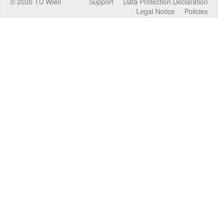
©
2026
TU Wien
Support
Data Protection Declaration
Legal Notice
Policies