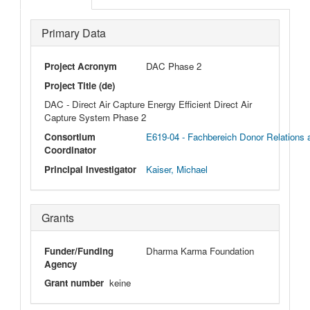
Primary Data
Project Acronym
DAC Phase 2
Project Title (de)
DAC - Direct Air Capture Energy Efficient Direct Air
Capture System Phase 2
Consortium
E619-04 - Fachbereich Donor Relations
Coordinator
Principal Investigator
Kaiser, Michael
Grants
Funder/Funding
Dharma Karma Foundation
Agency
Grant number
keine