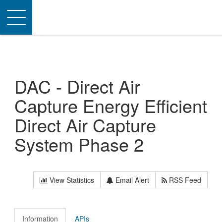
Toggle
navigation
DAC - Direct Air
Capture Energy Efficient
Direct Air Capture
System Phase 2
View Statistics
Email Alert
RSS Feed
Information
APIs