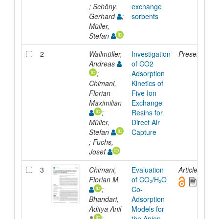
; Schöny,
exchange
Gerhard
;
sorbents
Müller,
Stefan
2
Wallmüller,
Investigation
Presentation
Andreas
of CO2
;
Adsorption
Chimani,
Kinetics of
Florian
Five Ion
Maximilian
Exchange
;
Resins for
Müller,
Direct Air
Stefan
Capture
; Fuchs,
Josef
3
Chimani,
Evaluation
Article
Florian M.
of CO₂/H₂O
;
Co-
Bhandari,
Adsorption
Aditya Anil
Models for
;
the Anion