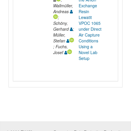
Wallmüller,
Exchange
Andreas
Resin
;
Lewatit
Schöny,
VPOC 1065
Gerhard
;
under Direct
Müller,
Air Capture
Stefan
Conditions
; Fuchs,
Using a
Josef
Novel Lab
Setup