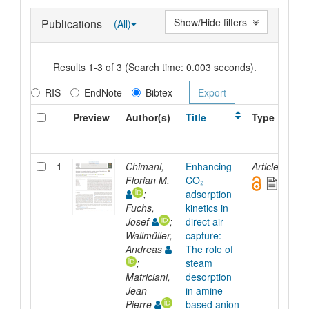
Show/Hide filters
Publications
(All)
Results 1-3 of 3 (Search time: 0.003 seconds).
RIS
EndNote
Bibtex
Preview
Author(s)
Title
Type
1
Chimani,
Enhancing
Article
Florian M.
CO₂
;
adsorption
Fuchs,
kinetics in
Josef
;
direct air
Wallmüller,
capture:
Andreas
The role of
;
steam
Matriciani,
desorption
Jean
in amine-
Pierre
based anion