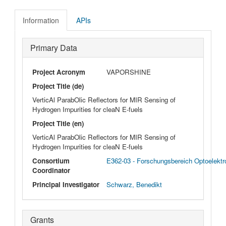
Information
APIs
Primary Data
Project Acronym
VAPORSHINE
Project Title (de)
VerticAl ParabOlic Reflectors for MIR Sensing of
Hydrogen Impurities for cleaN E-fuels
Project Title (en)
VerticAl ParabOlic Reflectors for MIR Sensing of
Hydrogen Impurities for cleaN E-fuels
Consortium
E362-03 - Forschungsbereich Optoelekt
Coordinator
Principal Investigator
Schwarz, Benedikt
Grants