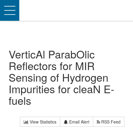
Toggle
navigation
VerticAl ParabOlic
Reflectors for MIR
Sensing of Hydrogen
Impurities for cleaN E-
fuels
View Statistics
Email Alert
RSS Feed