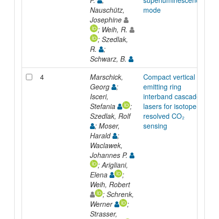
F.
;
superluminescence
Nauschütz,
mode
Josephine
; Weih, R.
; Szedlak,
R.
;
Schwarz, B.
4
Marschick,
Compact vertical
Ar
Georg
;
emitting ring
Isceri,
interband cascade
Stefania
;
lasers for isotope-
Szedlak, Rolf
resolved CO₂
; Moser,
sensing
Harald
;
Waclawek,
Johannes P.
; Arigliani,
Elena
;
Weih, Robert
; Schrenk,
Werner
;
Strasser,