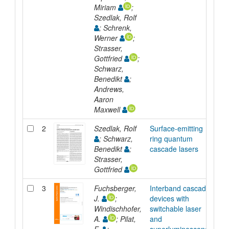
Miriam
;
Szedlak, Rolf
; Schrenk,
Werner
;
Strasser,
Gottfried
;
Schwarz,
Benedikt
;
Andrews,
Aaron
Maxwell
2
Szedlak, Rolf
Surface-emitting
Ar
; Schwarz,
ring quantum
Benedikt
;
cascade lasers
Strasser,
Gottfried
3
Fuchsberger,
Interband cascade
Ar
J.
;
devices with
Windischhofer,
switchable laser
A.
; Pilat,
and