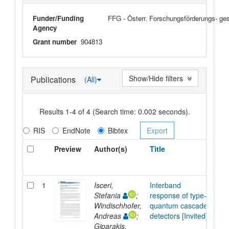
Funder/Funding
FFG - Österr. Forschungsförderungs- ge
Agency
Grant number
904813
Show/Hide filters
Publications
(All)
Results 1-4 of 4 (Search time: 0.002 seconds).
RIS
EndNote
Bibtex
Preview
Author(s)
Title
T
1
Isceri,
Interband
Ar
Stefania
;
response of type-II
Windischhofer,
quantum cascade
Andreas
;
detectors [Invited]
Giparakis,