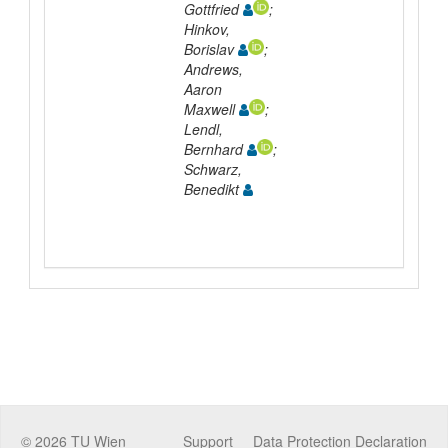
Gottfried
;
Hinkov,
Borislav
;
Andrews,
Aaron
Maxwell
;
Lendl,
Bernhard
;
Schwarz,
Benedikt
©
2026
TU Wien
Support
Data Protection Declaration