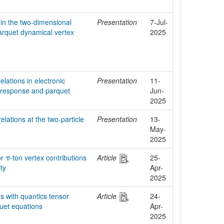
in the two-dimensional
Presentation
7-Jul-
rquet dynamical vertex
2025
elations in electronic
Presentation
11-
e response and parquet
Jun-
2025
elations at the two-particle
Presentation
13-
May-
2025
or π-ton vertex contributions
Article
25-
ity
Apr-
2025
ns with quantics tensor
Article
24-
quet equations
Apr-
2025