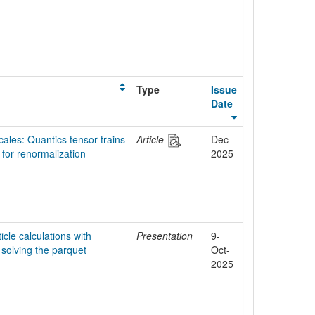
Type
Issue
Date
ales: Quantics tensor trains
Article
Dec-
 for renormalization
2025
icle calculations with
Presentation
9-
- solving the parquet
Oct-
2025