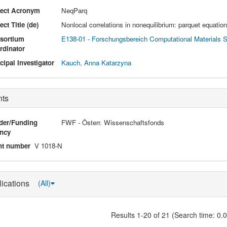
ject Acronym
NeqParq
ect Title (de)
Nonlocal correlations in nonequilibrium: parquet equatio
sortium
E138-01 - Forschungsbereich Computational Materials 
rdinator
cipal Investigator
Kauch, Anna Katarzyna
nts
der/Funding
FWF - Österr. Wissenschaftsfonds
ncy
nt number
V 1018-N
lications
(All)
Results 1-20 of 21 (Search time: 0.