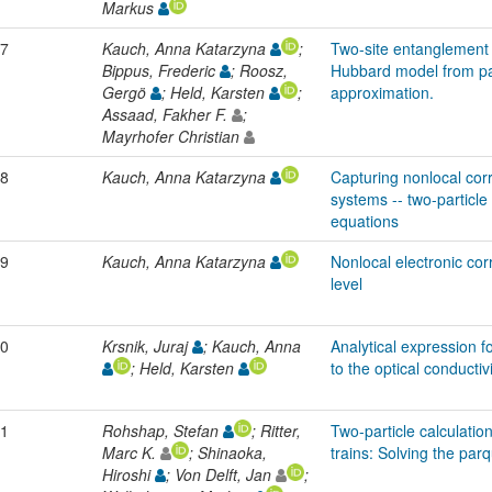
Markus
7
Kauch, Anna Katarzyna
;
Two-site entanglement 
Bippus, Frederic
; Roosz,
Hubbard model from pa
Gergö
; Held, Karsten
;
approximation.
Assaad, Fakher F.
;
Mayrhofer Christian
8
Kauch, Anna Katarzyna
Capturing nonlocal corr
systems -- two-particl
equations
9
Kauch, Anna Katarzyna
Nonlocal electronic corr
level
0
Krsnik, Juraj
; Kauch, Anna
Analytical expression f
; Held, Karsten
to the optical conductiv
1
Rohshap, Stefan
; Ritter,
Two-particle calculatio
Marc K.
; Shinaoka,
trains: Solving the par
Hiroshi
; Von Delft, Jan
;