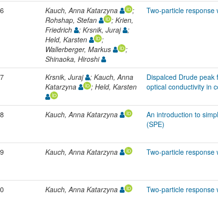
6
Kauch, Anna Katarzyna
;
Two-particle response 
Rohshap, Stefan
; Krien,
Friedrich
; Krsnik, Juraj
;
Held, Karsten
;
Wallerberger, Markus
;
Shinaoka, Hiroshi
7
Krsnik, Juraj
; Kauch, Anna
Dispalced Drude peak f
Katarzyna
; Held, Karsten
optical conductivity in 
8
Kauch, Anna Katarzyna
An introduction to simp
(SPE)
9
Kauch, Anna Katarzyna
Two-particle response 
0
Kauch, Anna Katarzyna
Two-particle response 