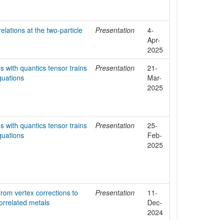
elations at the two-particle
Presentation
4-
Apr-
2025
s with quantics tensor trains
Presentation
21-
quations
Mar-
2025
s with quantics tensor trains
Presentation
25-
quations
Feb-
2025
rom vertex corrections to
Presentation
11-
correlated metals
Dec-
2024