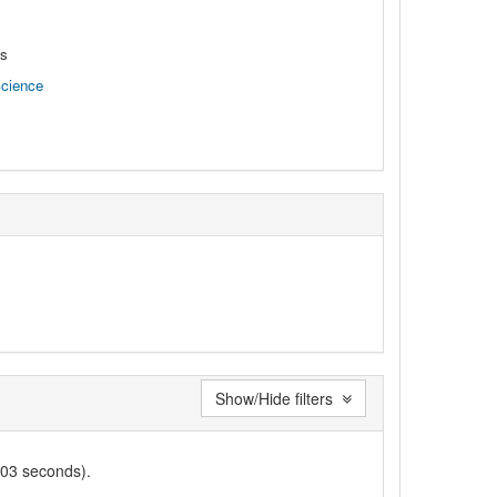
ns
Science
Show/Hide filters
003 seconds).