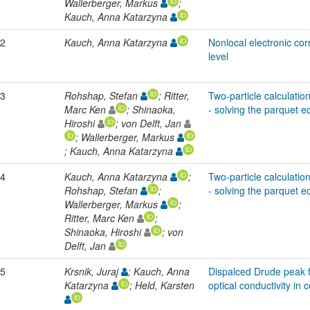
Wallerberger, Markus
;
Kauch, Anna Katarzyna
2
Kauch, Anna Katarzyna
Nonlocal electronic corr
level
3
Rohshap, Stefan
; Ritter,
Two-particle calculation
Marc Ken
; Shinaoka,
- solving the parquet e
Hiroshi
; von Delft, Jan
; Wallerberger, Markus
; Kauch, Anna Katarzyna
4
Kauch, Anna Katarzyna
;
Two-particle calculation
Rohshap, Stefan
;
- solving the parquet e
Wallerberger, Markus
;
Ritter, Marc Ken
;
Shinaoka, Hiroshi
; von
Delft, Jan
5
Krsnik, Juraj
; Kauch, Anna
Dispalced Drude peak f
Katarzyna
; Held, Karsten
optical conductivity in 