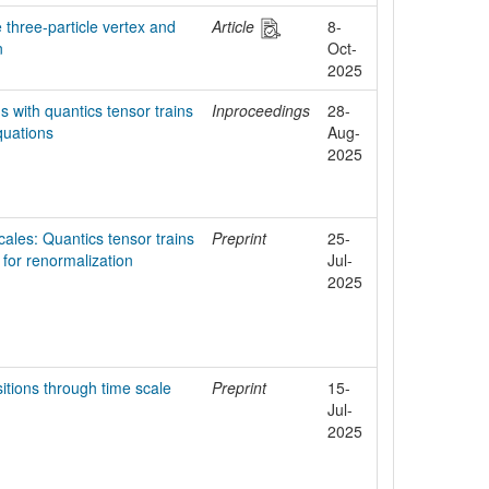
 three-particle vertex and
Article
8-
n
Oct-
2025
s with quantics tensor trains
Inproceedings
28-
quations
Aug-
2025
ales: Quantics tensor trains
Preprint
25-
 for renormalization
Jul-
2025
itions through time scale
Preprint
15-
Jul-
2025