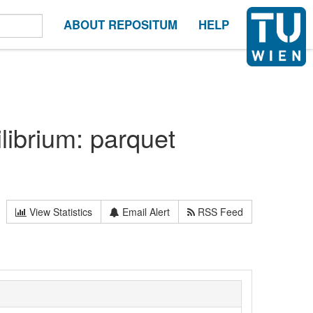
ABOUT REPOSITUM
HELP
librium: parquet
View Statistics
Email Alert
RSS Feed