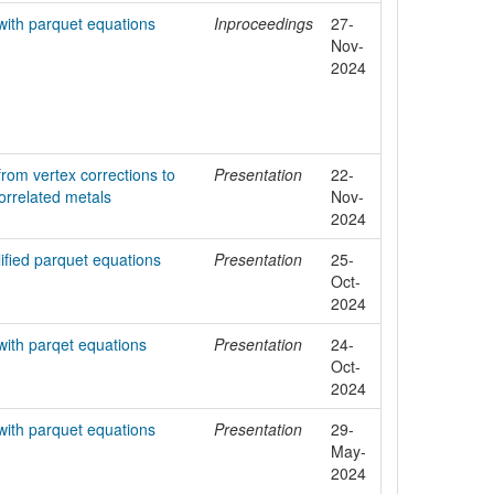
with parquet equations
Inproceedings
27-
Nov-
2024
rom vertex corrections to
Presentation
22-
correlated metals
Nov-
2024
lified parquet equations
Presentation
25-
Oct-
2024
with parqet equations
Presentation
24-
Oct-
2024
with parquet equations
Presentation
29-
May-
2024