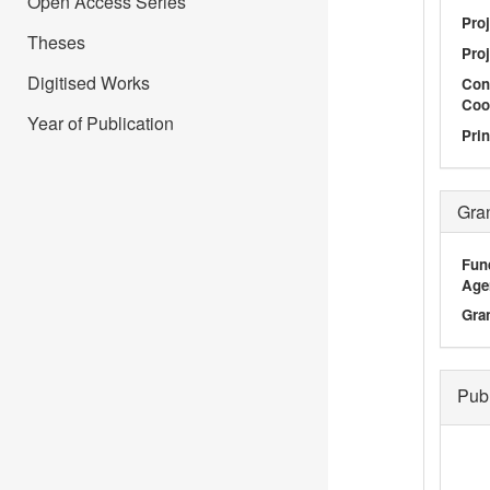
Open Access Series
Pro
Theses
Proj
Digitised Works
Con
Coo
Year of Publication
Prin
Gra
Fun
Age
Gra
Pub