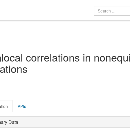
local correlations in nonequi
ations
ation
APIs
mary Data