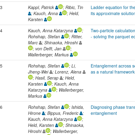
3
Kappl, Patrick
; Ribic, Tin
Ladder equation for the
; Kauch, Anna
; Held,
its approximate solutio
Karsten
4
Kauch, Anna Katarzyna
;
Two-particle calculation
Rohshap, Stefan
; Ritter,
- solving the parquet e
Marc
; Shinaoka, Hiroshi
; von Delft, Jan
;
Wallerberger, Markus
5
Rohshap, Stefan
; Li,
Entanglement across sc
Jheng-Wei
; Lorenz, Alena
as a natural framework
; Hasil, Serap
; Held,
Karsten
; Kauch, Anna
Katarzyna
; Wallerberger,
Markus
6
Rohshap, Stefan
; Ishida,
Diagnosing phase trans
Hirone
; Bippus, Frederic
;
entanglement
Kauch, Anna Katarzyna
;
Held, Karsten
; Shinaoka,
Hiroshi
; Wallerberger,