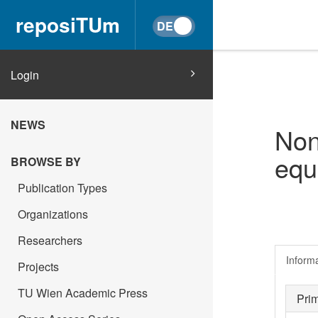
reposiTUm
Login
NEWS
Non
equ
BROWSE BY
Publication Types
Organizations
Researchers
Inform
Projects
TU Wien Academic Press
Pri