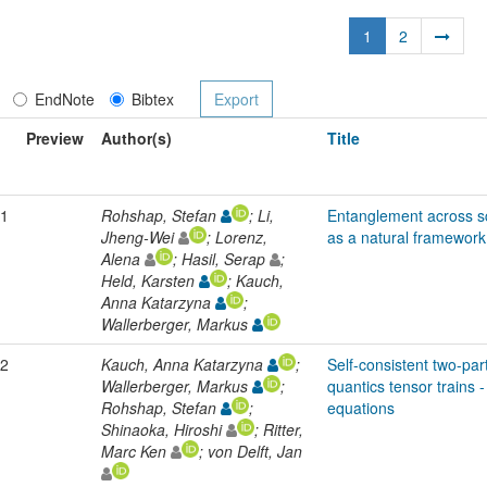
1
2
EndNote
Bibtex
Preview
Author(s)
Title
1
Rohshap, Stefan
; Li,
Entanglement across sc
Jheng-Wei
; Lorenz,
as a natural framework
Alena
; Hasil, Serap
;
Held, Karsten
; Kauch,
Anna Katarzyna
;
Wallerberger, Markus
2
Kauch, Anna Katarzyna
;
Self-consistent two-part
Wallerberger, Markus
;
quantics tensor trains 
Rohshap, Stefan
;
equations
Shinaoka, Hiroshi
; Ritter,
Marc Ken
; von Delft, Jan