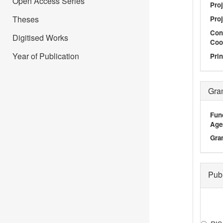
Open Access Series
Proj
Theses
Proj
Con
Digitised Works
Coo
Year of Publication
Prin
Gra
Fun
Age
Gra
Pub