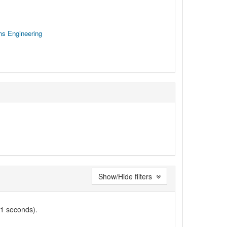
ms Engineering
Show/Hide filters
01 seconds).