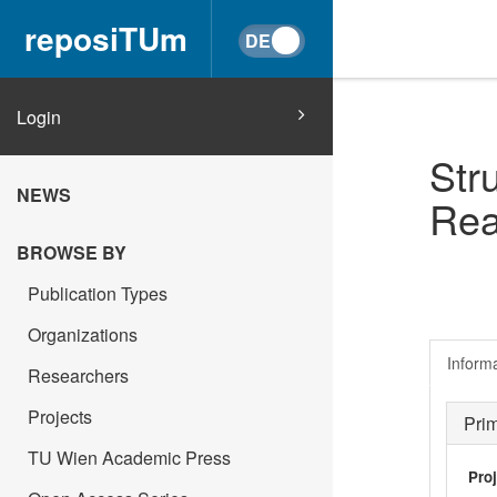
reposiTUm
Login
Str
NEWS
Rea
BROWSE BY
Publication Types
Organizations
Inform
Researchers
Projects
Pri
TU Wien Academic Press
Pro