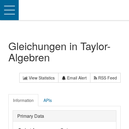
Toggle
navigation
Gleichungen in Taylor-
Algebren
View Statistics
Email Alert
RSS Feed
Information
APIs
Primary Data