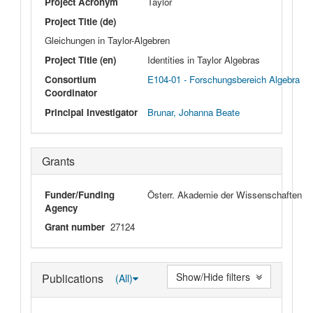
Project Acronym
Taylor
Project Title (de)
Gleichungen in Taylor-Algebren
Project Title (en)
Identities in Taylor Algebras
Consortium
E104-01 - Forschungsbereich Algebra
Coordinator
Principal Investigator
Brunar, Johanna Beate
Grants
Funder/Funding
Österr. Akademie der Wissenschaften
Agency
Grant number
27124
Show/Hide filters
Publications
(All)