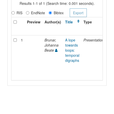
Results 1-1 of 1 (Search time: 0.001 seconds).
RIS
EndNote
Bibtex
Preview
Author(s)
Title
Type
Iss
Dat
1
Brunar,
A lope
Presentation
8-
Johanna
towards
Sep
Beate
loops:
202
temporal
digraphs