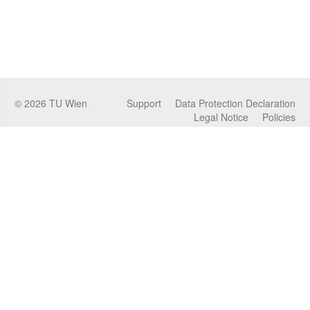
©
2026
TU Wien
Support
Data Protection Declaration
Legal Notice
Policies