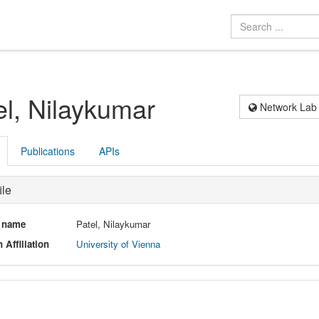
el, Nilaykumar
Network Lab
Publications
APIs
ile
l name
Patel, Nilaykumar
 Affiliation
University of Vienna