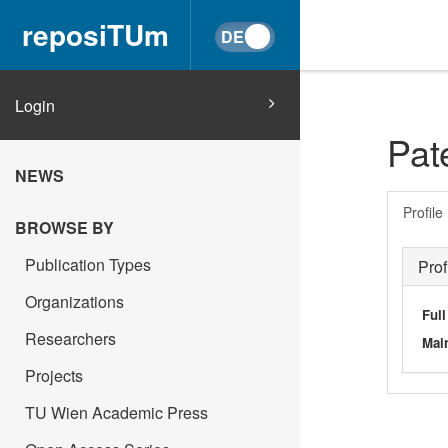
reposiTUm
Login
Pat
NEWS
Profile
BROWSE BY
Publication Types
Prof
Organizations
Ful
Researchers
Main
Projects
TU Wien Academic Press