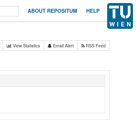
ABOUT REPOSITUM
HELP
View Statistics
Email Alert
RSS Feed