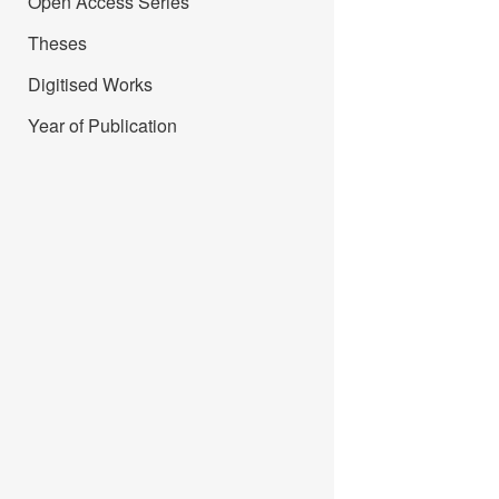
Open Access Series
Theses
Digitised Works
Year of Publication