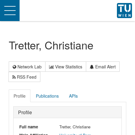
Toggle
navigation
Tretter, Christiane
Network Lab
View Statistics
Email Alert
RSS Feed
Profile
Publications
APIs
Profile
Full name
Tretter, Christiane