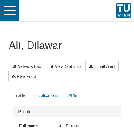
Toggle
navigation
Ali, Dilawar
Network Lab
View Statistics
Email Alert
RSS Feed
Profile
Publications
APIs
Profile
Full name
Ali, Dilawar