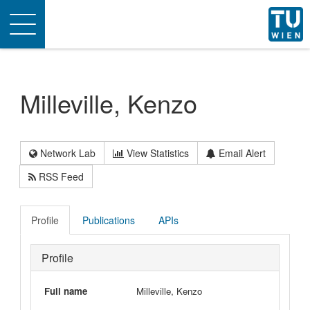
Toggle
navigation
Milleville, Kenzo
Network Lab
View Statistics
Email Alert
RSS Feed
Profile
Publications
APIs
Profile
Full name
Milleville, Kenzo