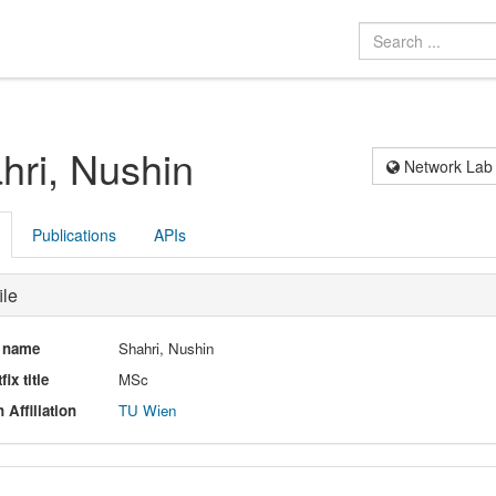
hri, Nushin
Network Lab
Publications
APIs
ile
l name
Shahri, Nushin
fix title
MSc
 Affiliation
TU Wien