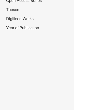
Open Access Series
Theses
Digitised Works
Year of Publication