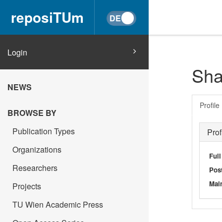
reposiTUm
Login
Sha
NEWS
Profile
BROWSE BY
Publication Types
Prof
Organizations
Ful
Researchers
Post
Main
Projects
TU Wien Academic Press