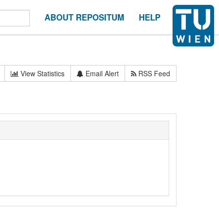
ABOUT REPOSITUM
HELP
View Statistics
Email Alert
RSS Feed