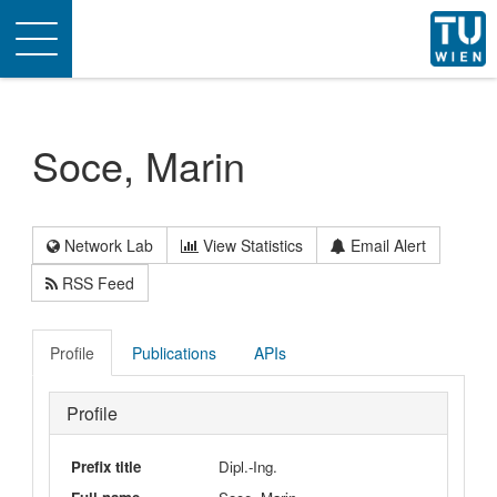
Toggle
navigation
Soce, Marin
Network Lab
View Statistics
Email Alert
RSS Feed
Profile
Publications
APIs
Profile
Prefix title
Dipl.-Ing.