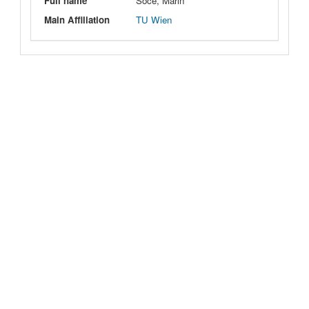
Full name
Soce, Marin
Main Affiliation
TU Wien