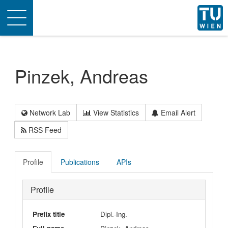
Toggle
navigation
Pinzek, Andreas
Network Lab
View Statistics
Email Alert
RSS Feed
Profile
Publications
APIs
Profile
Prefix title
Dipl.-Ing.