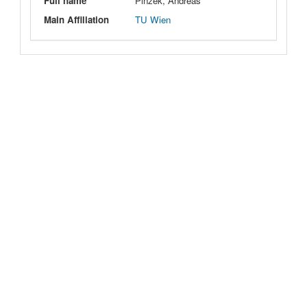
Full name
Pinzek, Andreas
Main Affiliation
TU Wien