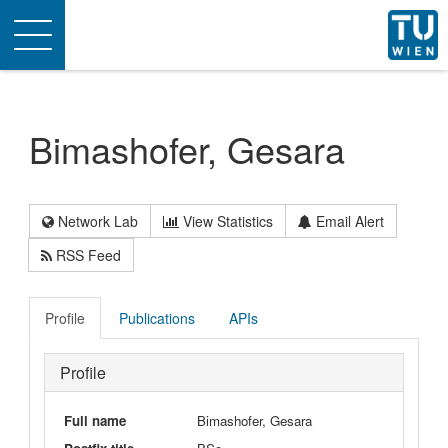
Toggle
navigation
Bimashofer, Gesara
Network Lab
View Statistics
Email Alert
RSS Feed
Profile
Publications
APIs
Profile
Full name
Bimashofer, Gesara