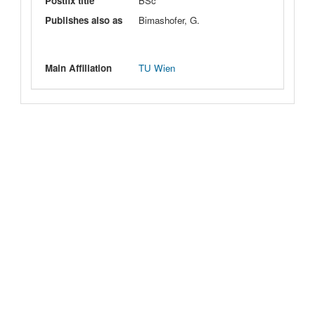
Postfix title
BSc
Publishes also as
Bimashofer, G.
Main Affiliation
TU Wien