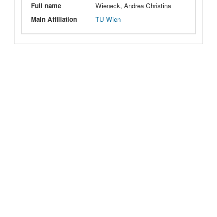
Full name
Wieneck, Andrea Christina
Main Affiliation
TU Wien