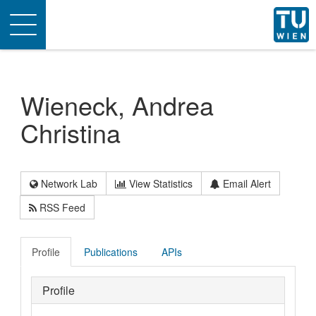
Toggle
navigation
Wieneck, Andrea
Christina
Network Lab
View Statistics
Email Alert
RSS Feed
Profile
Publications
APIs
Profile