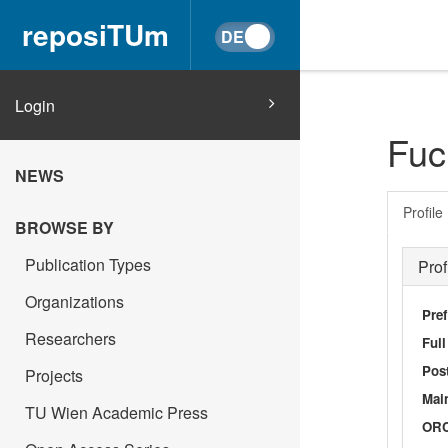
reposiTUm
Login
Fuc
NEWS
Profile
BROWSE BY
Publication Types
Prof
Organizations
Pref
Researchers
Ful
Post
Projects
Main
TU Wien Academic Press
OR