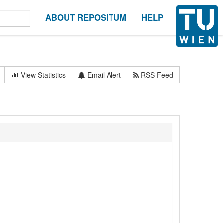
ABOUT REPOSITUM
HELP
View Statistics
Email Alert
RSS Feed