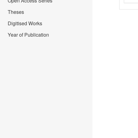
Open Access Series
Theses
Digitised Works
Year of Publication