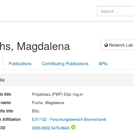
hs, Magdalena
Network Lab
Publications
Contributing Publications
APIs
ile
ix title
Projektass.(FWF) Dipl.-Ing.in
l name
Fuchs, Magdalena
fix title
BSc
 Affiliation
E317-02 - Forschungsbereich Biomechanik
CID
0009-0002-5479-964X