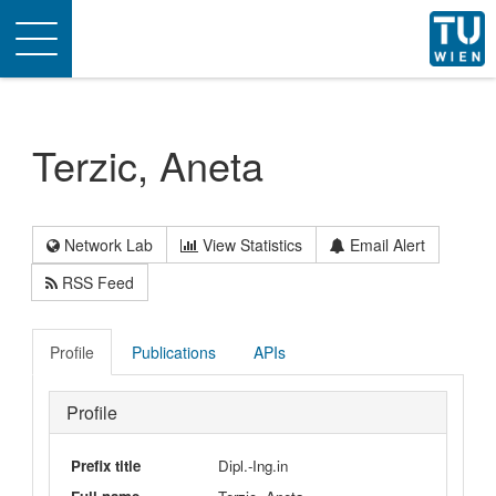
Toggle
navigation
Terzic, Aneta
Network Lab
View Statistics
Email Alert
RSS Feed
Profile
Publications
APIs
Profile
Prefix title
Dipl.-Ing.in