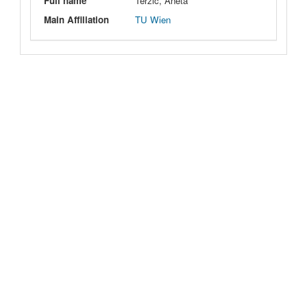
Full name
Terzic, Aneta
Main Affiliation
TU Wien