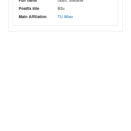
Full name
Göstl, Stefanie
Postfix title
BSc
Main Affiliation
TU Wien