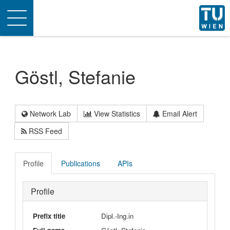
Toggle
navigation
Göstl, Stefanie
Network Lab
View Statistics
Email Alert
RSS Feed
Profile
Publications
APIs
Profile
Prefix title
Dipl.-Ing.in