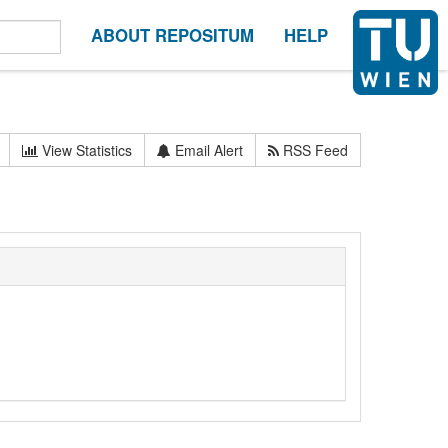
ABOUT REPOSITUM
HELP
View Statistics
Email Alert
RSS Feed