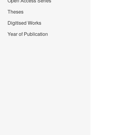
Open Access Series
Theses
Digitised Works
Year of Publication