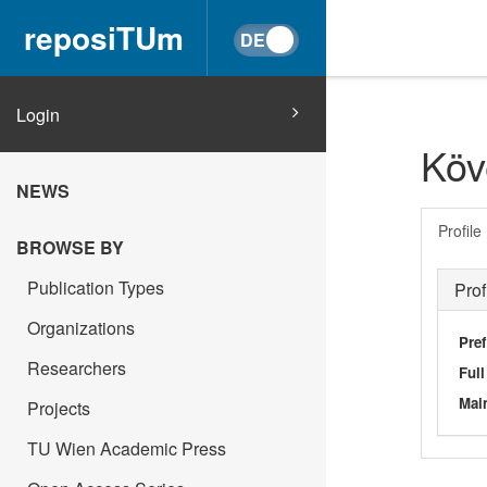
reposiTUm
Login
Köv
NEWS
Profile
BROWSE BY
Publication Types
Prof
Organizations
Pref
Researchers
Ful
Main
Projects
TU Wien Academic Press