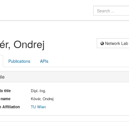
ér, Ondrej
Network Lab
Publications
APIs
ile
ix title
Dipl.-Ing.
l name
Kövér, Ondrej
 Affiliation
TU Wien