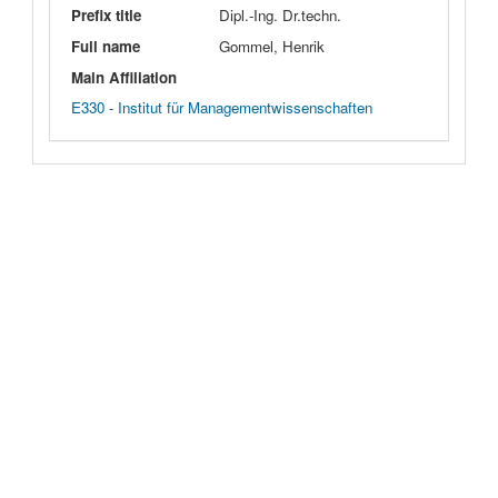
Prefix title
Dipl.-Ing. Dr.techn.
Full name
Gommel, Henrik
Main Affiliation
E330 - Institut für Managementwissenschaften