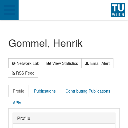
Toggle
navigation
Gommel, Henrik
Network Lab
View Statistics
Email Alert
RSS Feed
Profile
Publications
Contributing Publications
APIs
Profile