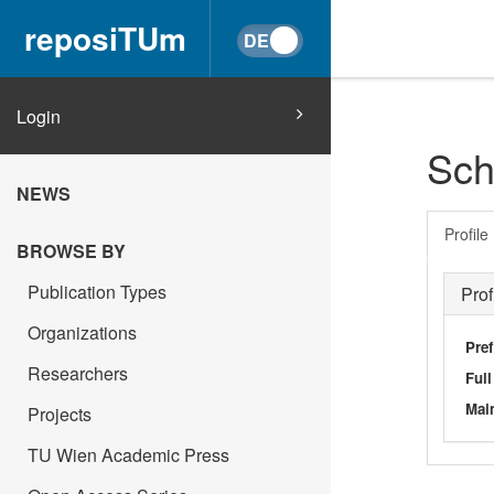
reposiTUm
Login
Schr
NEWS
Profile
BROWSE BY
Publication Types
Prof
Organizations
Pref
Researchers
Ful
Main
Projects
TU Wien Academic Press