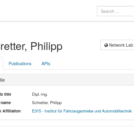
etter, Philipp
Network Lab
Publications
APIs
ile
ix title
Dipl.-Ing.
l name
Schretter, Philipp
 Affiliation
E315 - Institut für Fahrzeugantriebe und Automobiltechnik