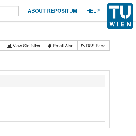
ABOUT REPOSITUM
HELP
View Statistics
Email Alert
RSS Feed