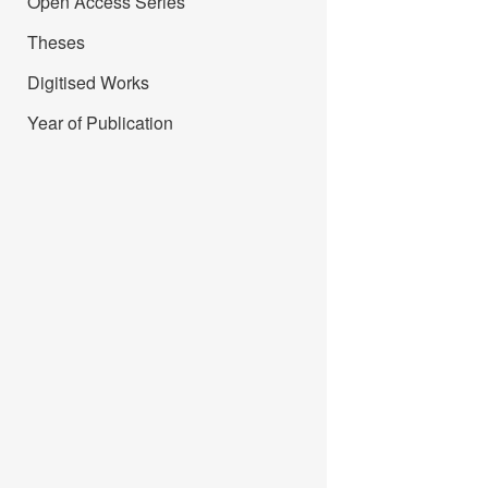
Open Access Series
Theses
Digitised Works
Year of Publication