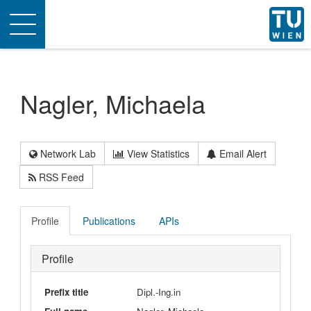
Toggle
navigation
Nagler, Michaela
Network Lab
View Statistics
Email Alert
RSS Feed
Profile
Publications
APIs
Profile
Prefix title
Dipl.-Ing.in