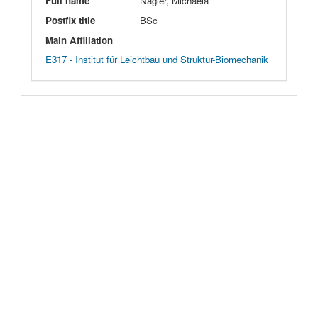
Full name
Nagler, Michaela
Postfix title
BSc
Main Affiliation
E317 - Institut für Leichtbau und Struktur-Biomechanik