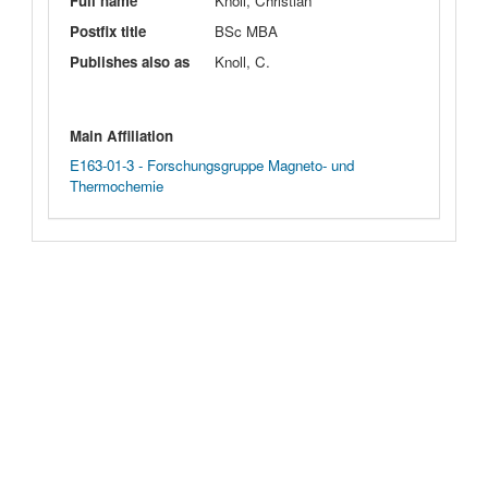
Full name
Knoll, Christian
Postfix title
BSc MBA
Publishes also as
Knoll, C.
Main Affiliation
E163-01-3 - Forschungsgruppe Magneto- und
Thermochemie