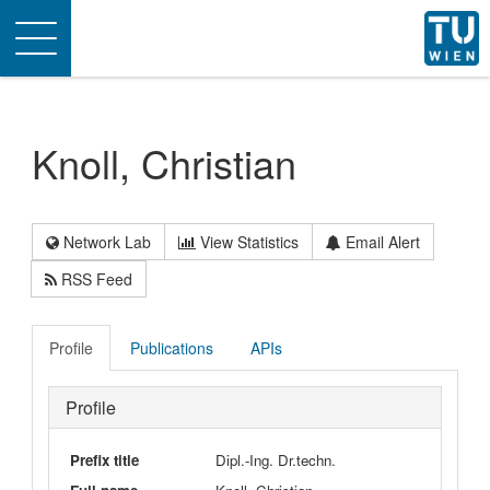
Toggle
navigation
Knoll, Christian
Network Lab
View Statistics
Email Alert
RSS Feed
Profile
Publications
APIs
Profile
Prefix title
Dipl.-Ing. Dr.techn.