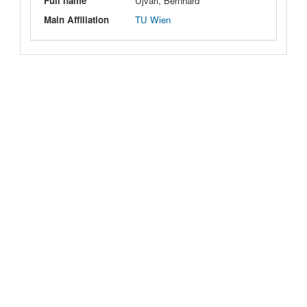
Full name
Ujvari, Bernhard
Main Affiliation
TU Wien