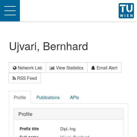
Toggle
navigation
Ujvari, Bernhard
Network Lab
View Statistics
Email Alert
RSS Feed
Profile
Publications
APIs
Profile
Prefix title
Dipl.-Ing.