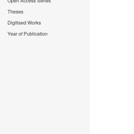
Open Access Series
Theses
Digitised Works
Year of Publication