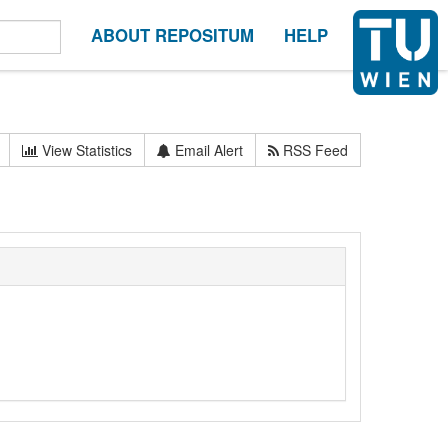
ABOUT REPOSITUM
HELP
View Statistics
Email Alert
RSS Feed