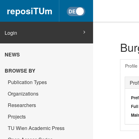
reposiTUm
Login
Bur
NEWS
Profile
BROWSE BY
Publication Types
Prof
Organizations
Pref
Researchers
Ful
Main
Projects
TU Wien Academic Press