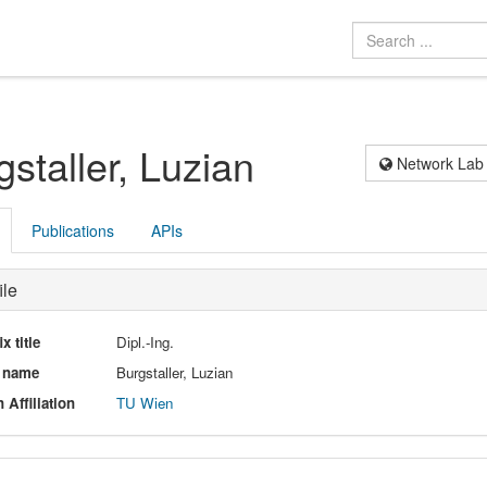
gstaller, Luzian
Network Lab
Publications
APIs
ile
ix title
Dipl.-Ing.
l name
Burgstaller, Luzian
 Affiliation
TU Wien