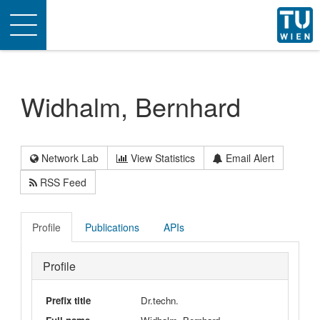
Toggle
navigation
Widhalm, Bernhard
Network Lab
View Statistics
Email Alert
RSS Feed
Profile
Publications
APIs
Profile
Prefix title
Dr.techn.