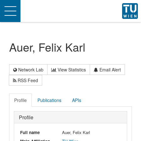
Toggle
navigation
Auer, Felix Karl
Network Lab
View Statistics
Email Alert
RSS Feed
Profile
Publications
APIs
Profile
Full name
Auer, Felix Karl