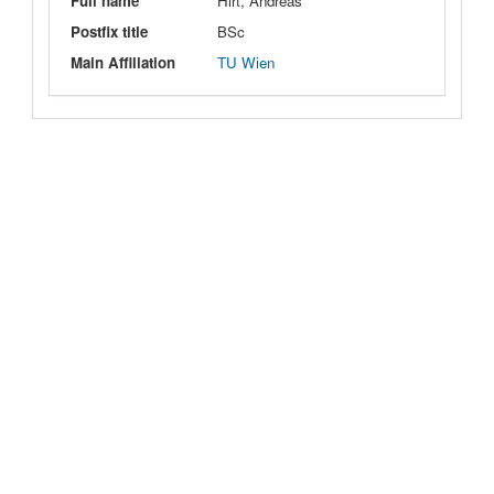
Full name
Hirt, Andreas
Postfix title
BSc
Main Affiliation
TU Wien