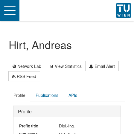
Toggle
navigation
Hirt, Andreas
Network Lab
View Statistics
Email Alert
RSS Feed
Profile
Publications
APIs
Profile
Prefix title
Dipl.-Ing.