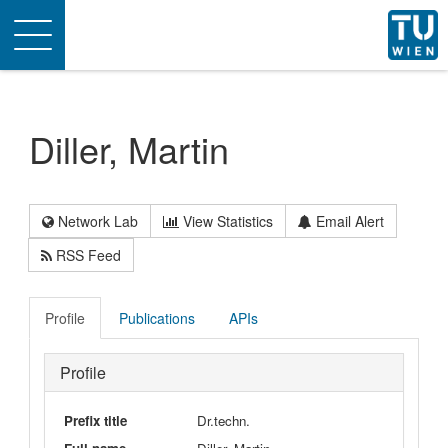
Toggle
navigation
Diller, Martin
Network Lab
View Statistics
Email Alert
RSS Feed
Profile
Publications
APIs
Profile
Prefix title
Dr.techn.