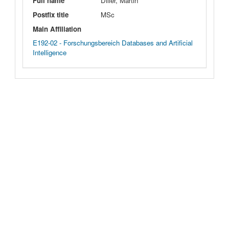
Full name
Diller, Martin
Postfix title
MSc
Main Affiliation
E192-02 - Forschungsbereich Databases and Artificial
Intelligence