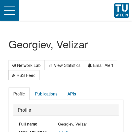
Toggle
navigation
Georgiev, Velizar
Network Lab
View Statistics
Email Alert
RSS Feed
Profile
Publications
APIs
Profile
Full name
Georgiev, Velizar