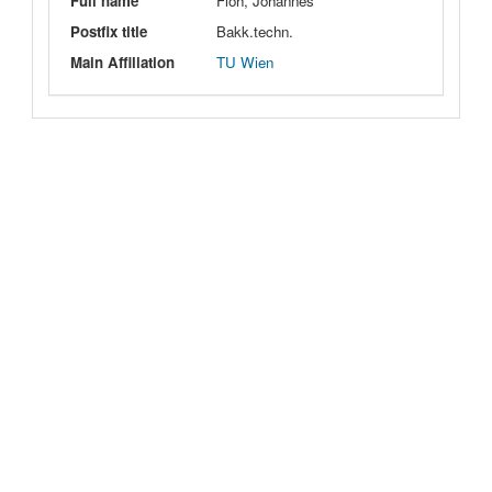
Full name
Floh, Johannes
Postfix title
Bakk.techn.
Main Affiliation
TU Wien