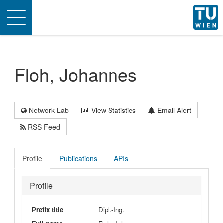
Toggle
navigation
Floh, Johannes
Network Lab
View Statistics
Email Alert
RSS Feed
Profile
Publications
APIs
Profile
Prefix title
Dipl.-Ing.