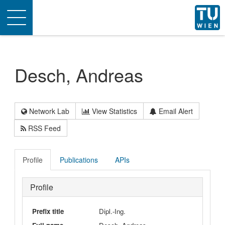
Toggle
navigation
Desch, Andreas
Network Lab
View Statistics
Email Alert
RSS Feed
Profile
Publications
APIs
Profile
Prefix title
Dipl.-Ing.