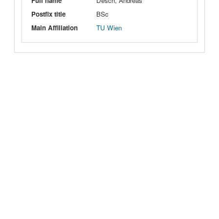
Full name
Desch, Andreas
Postfix title
BSc
Main Affiliation
TU Wien