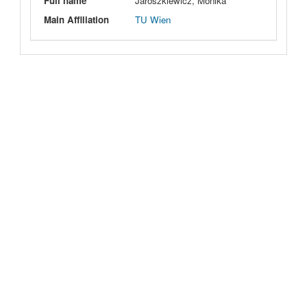
Full name
Jaroszkiewicz, Monika
Main Affiliation
TU Wien