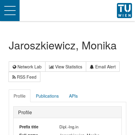
Toggle
navigation
Jaroszkiewicz, Monika
Network Lab
View Statistics
Email Alert
RSS Feed
Profile
Publications
APIs
Profile
Prefix title
Dipl.-Ing.in