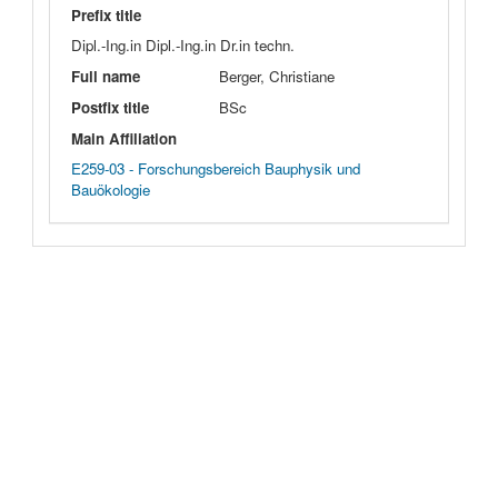
Prefix title
Dipl.-Ing.in Dipl.-Ing.in Dr.in techn.
Full name
Berger, Christiane
Postfix title
BSc
Main Affiliation
E259-03 - Forschungsbereich Bauphysik und
Bauökologie