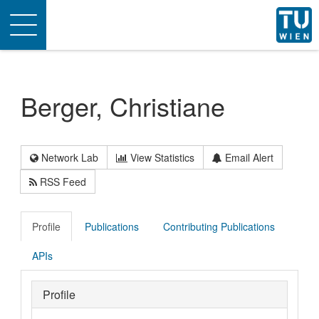
Toggle
navigation
Berger, Christiane
Network Lab
View Statistics
Email Alert
RSS Feed
Profile
Publications
Contributing Publications
APIs
Profile