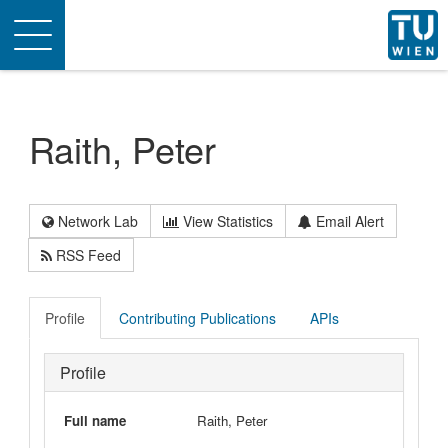
Toggle
navigation
Raith, Peter
Network Lab
View Statistics
Email Alert
RSS Feed
Profile
Contributing Publications
APIs
Profile
Full name
Raith, Peter