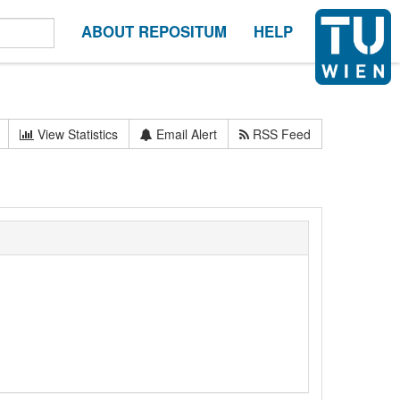
ABOUT REPOSITUM
HELP
View Statistics
Email Alert
RSS Feed