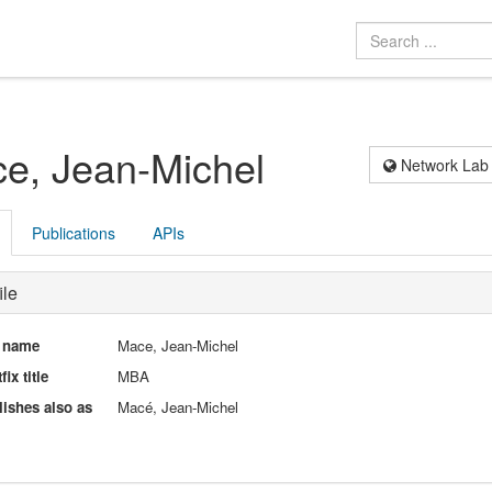
e, Jean-Michel
Network Lab
Publications
APIs
ile
l name
Mace, Jean-Michel
fix title
MBA
ishes also as
Macé, Jean-Michel