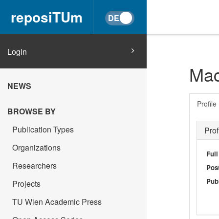
reposiTUm
Login
Mac
NEWS
Profile
BROWSE BY
Publication Types
Prof
Organizations
Ful
Researchers
Post
Publ
Projects
TU Wien Academic Press