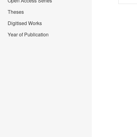
Open Access Series
Theses
Digitised Works
Year of Publication