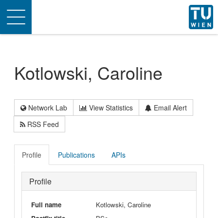
Toggle
navigation
Kotlowski, Caroline
Network Lab
View Statistics
Email Alert
RSS Feed
Profile
Publications
APIs
Profile
Full name
Kotlowski, Caroline