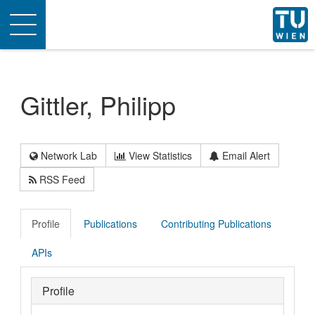
Toggle
navigation
Gittler, Philipp
Network Lab
View Statistics
Email Alert
RSS Feed
Profile
Publications
Contributing Publications
APIs
Profile