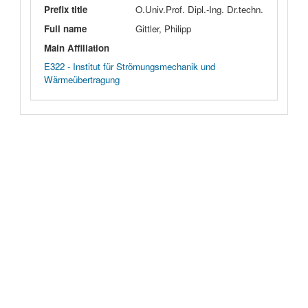
Prefix title
O.Univ.Prof. Dipl.-Ing. Dr.techn.
Full name
Gittler, Philipp
Main Affiliation
E322 - Institut für Strömungsmechanik und
Wärmeübertragung