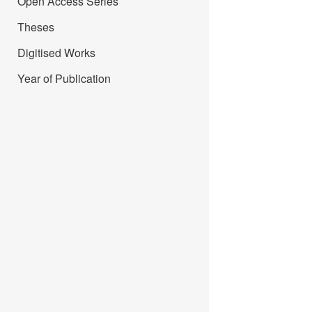
Open Access Series
Theses
Digitised Works
Year of Publication