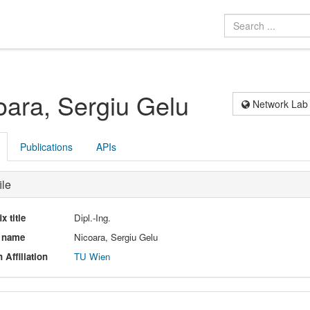
oara, Sergiu Gelu
Network Lab
Publications
APIs
ile
ix title
Dipl.-Ing.
l name
Nicoara, Sergiu Gelu
 Affiliation
TU Wien