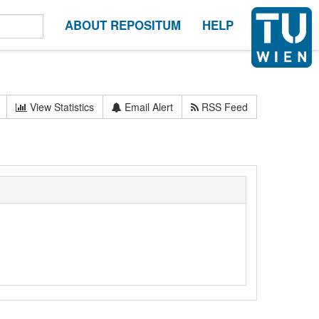
ABOUT REPOSITUM
HELP
View Statistics
Email Alert
RSS Feed