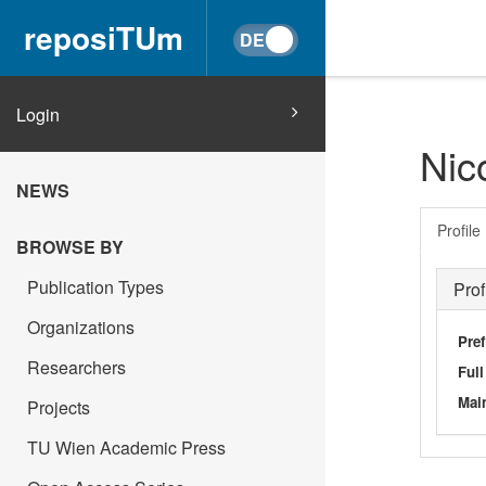
reposiTUm
Login
Nic
NEWS
Profile
BROWSE BY
Publication Types
Prof
Organizations
Pref
Researchers
Ful
Main
Projects
TU Wien Academic Press