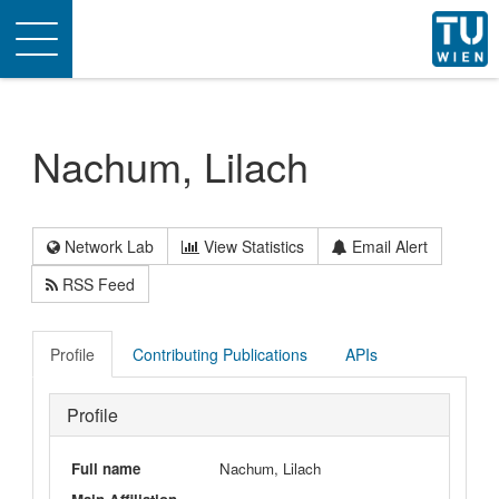
Toggle
navigation
Nachum, Lilach
Network Lab
View Statistics
Email Alert
RSS Feed
Profile
Contributing Publications
APIs
Profile
Full name
Nachum, Lilach