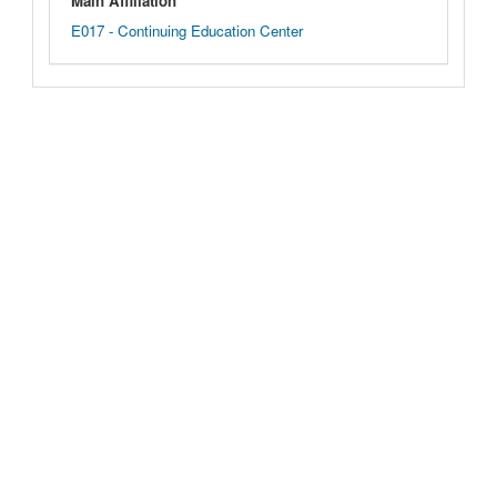
Main Affiliation
E017 - Continuing Education Center