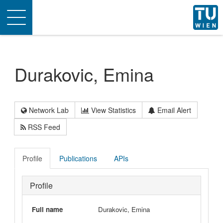
Toggle
navigation
Durakovic, Emina
Network Lab
View Statistics
Email Alert
RSS Feed
Profile
Publications
APIs
Profile
Full name
Durakovic, Emina