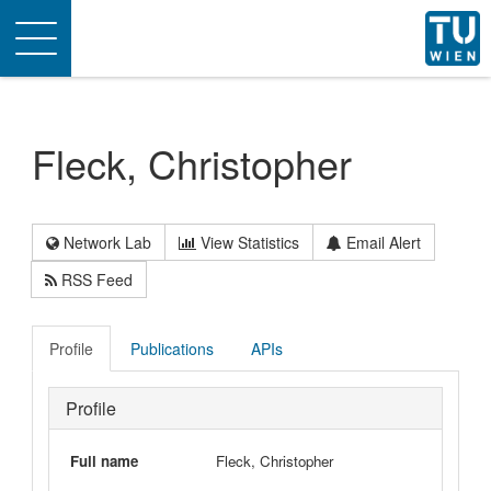
Toggle
navigation
Fleck, Christopher
Network Lab
View Statistics
Email Alert
RSS Feed
Profile
Publications
APIs
Profile
Full name
Fleck, Christopher