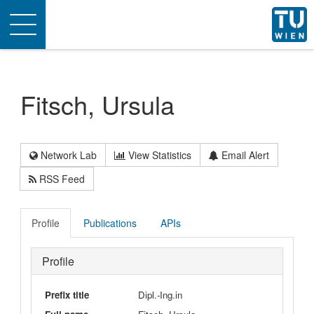
Toggle
navigation
Fitsch, Ursula
Network Lab
View Statistics
Email Alert
RSS Feed
Profile
Publications
APIs
Profile
Prefix title
Dipl.-Ing.in