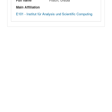
Full name
Fitsch, Ursula
Main Affiliation
E101 - Institut für Analysis und Scientific Computing