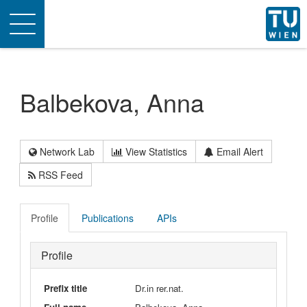
Toggle
navigation
Balbekova, Anna
Network Lab
View Statistics
Email Alert
RSS Feed
Profile
Publications
APIs
Profile
Prefix title
Dr.in rer.nat.