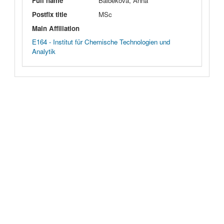
Full name
Balbekova, Anna
Postfix title
MSc
Main Affiliation
E164 - Institut für Chemische Technologien und
Analytik