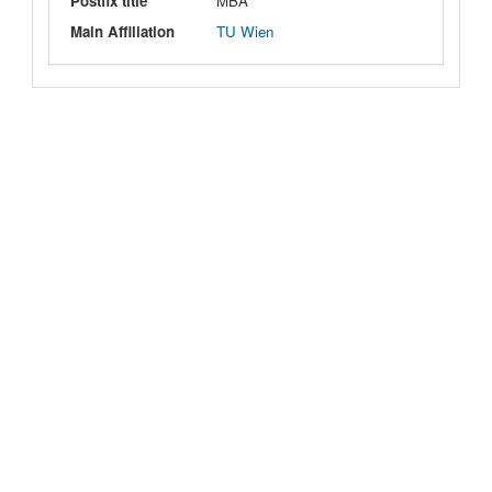
Postfix title
MBA
Main Affiliation
TU Wien