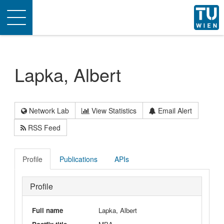
Toggle
navigation
Lapka, Albert
Network Lab
View Statistics
Email Alert
RSS Feed
Profile
Publications
APIs
Profile
Full name
Lapka, Albert