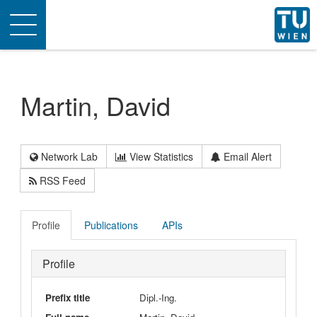
Toggle
navigation
Martin, David
Network Lab
View Statistics
Email Alert
RSS Feed
Profile
Publications
APIs
Profile
Prefix title
Dipl.-Ing.