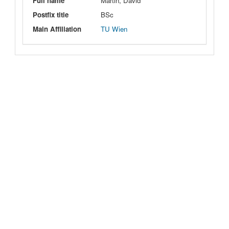
Full name
Martin, David
Postfix title
BSc
Main Affiliation
TU Wien