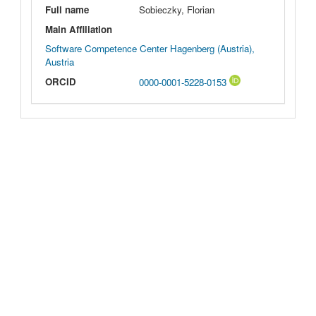
Full name
Sobieczky, Florian
Main Affiliation
Software Competence Center Hagenberg (Austria),
Austria
ORCID
0000-0001-5228-0153