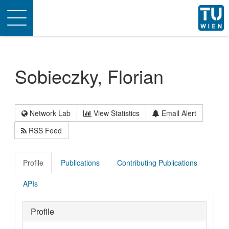
Toggle
navigation
Sobieczky, Florian
Network Lab
View Statistics
Email Alert
RSS Feed
Profile
Publications
Contributing Publications
APIs
Profile